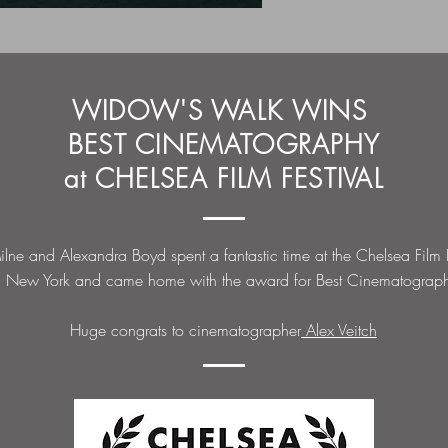
WIDOW'S WALK WINS
BEST CINEMATOGRAPHY
at CHELSEA FILM FESTIVAL
lne and Alexandra Boyd spent a fantastic time at the Chelsea Film F
n New York and came home with the award for Best Cinematograp
Huge congrats to cinematographer
Alex Veitch