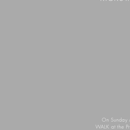
On Sunday 
WALK at the Pr