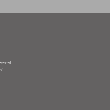
estival
hy