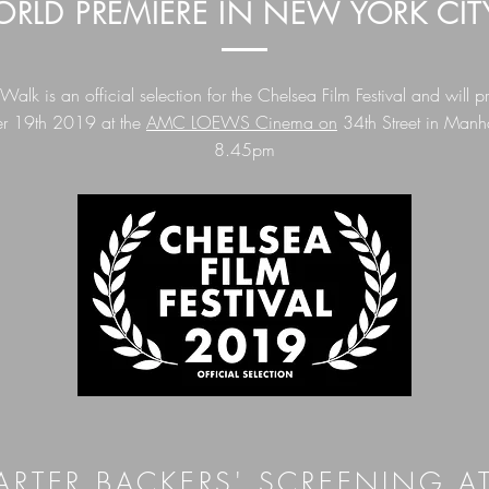
RLD PREMIERE IN NEW YORK CIT
lk is an official selection for the Chelsea Film Festival and will p
r 19th 2019 at the
AMC LOEWS Cinema on
34th Street in Manha
8.45pm
ARTER BACKERS' SCREENING A