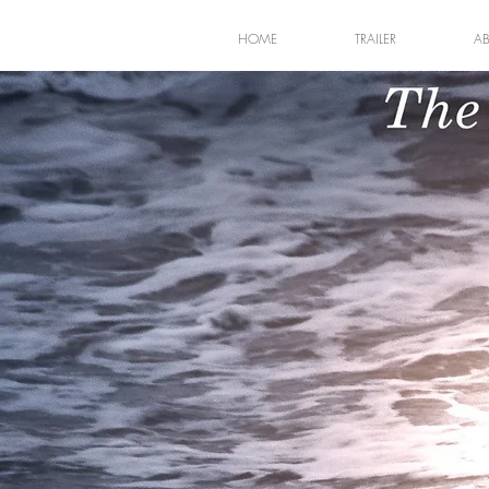
HOME
TRAILER
A