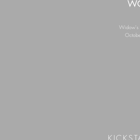
WO
Widow's Wa
Octobe
KICKST