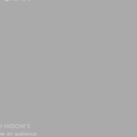
g of WIDOW'S
time an audience