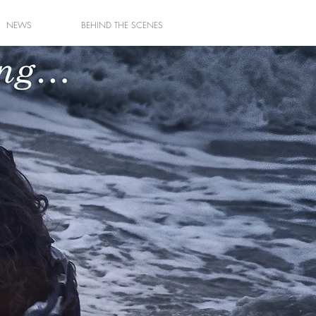
NEWS
BEHIND THE SCENES