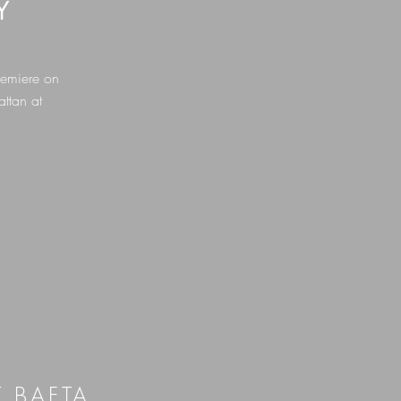
Y
remiere on
ttan at
T BAFTA