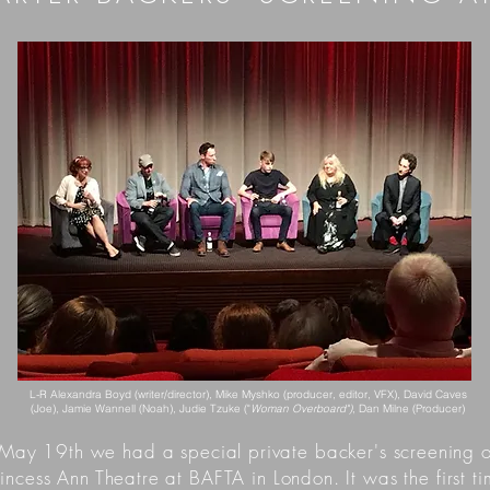
L-R Alexandra Boyd (writer/director), Mike Myshko (producer, editor, VFX), David Caves
(Joe), Jamie Wannell (Noah), Judie Tzuke ("
Woman Overboard")
, Dan Milne (Producer)
May 19th we had a special private backer's screenin
incess Ann Theatre at BAFTA in London. It was the first 