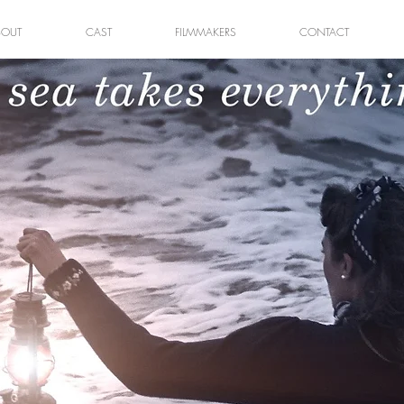
BOUT
CAST
FILMMAKERS
CONTACT