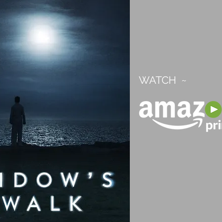
WATCH ~