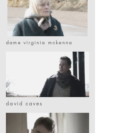
dame virginia mckenna
david caves