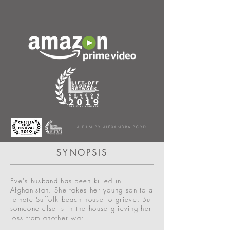
A FILM BY ALEXANDRA BOYD
SYNOPSIS
Eve's husband has been killed in
Afghanistan. She takes her young son to a
remote Suffolk beach house to grieve. But
someone else is in the house grieving her
loss from another war...