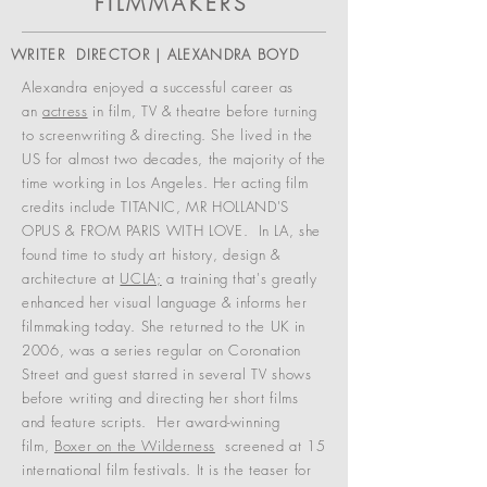
FILMMAKERS
WRITER DIRECTOR | ALEXANDRA BOYD
Alexandra enjoyed a successful career as
an
actress
in film, TV & theatre before turning
to screenwriting & directing. She lived in the
US for almost two decades, the majority of the
time working in Los Angeles. Her acting film
credits include TITANIC, MR HOLLAND'S
OPUS & FROM PARIS WITH LOVE.
In LA, she
found time to study art history, design &
architecture at
UCLA;
a training that's greatly
enhanced her visual language & informs her
filmmaking today. She r
eturned to the UK in
2006, was a series regular on Coronation
Street and guest starred in several TV shows
before writing and directing her short films
and feature scripts.
Her award-winning
film,
Boxer on the Wilderness
screened at 15
international film festivals. It is the teaser for