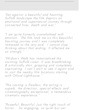
"Set against a beautiful and haunting
Suffolk landscape the film depicts an
emotional and supernatural journey through
connected lives, death and war."
"I am quite honestly overwhelmed with
emotion. The film took me on this beautiful,
haunting journey and I was completely
immersed to the very end. I cannot stop
thinking about that ending. It affected me
so strongly."
"Widow’s Walk has immortalised the
stunning Suffolk coast. It was breathtaking
& artistically shot, gripping and completely
captivating. I can’t wait to see it again and
to visit the nearby film locations starting
with Orford Lighthouse.
"
"The casting is flawless, the acting is
superb, the direction, special effects and
cinematography exceptional, a tremendous
cinematic experience."
"Powerful. Beautiful. Just the right touch of
horror... So engaging, so quiet but yet