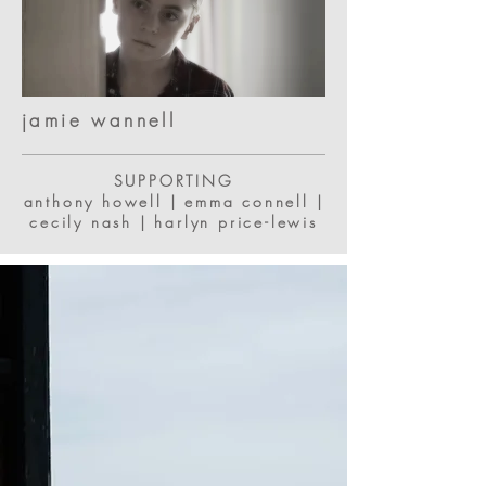
jamie wannell
SUPPORTING
anthony howell | emma connell |
cecily nash | harlyn price-lewis