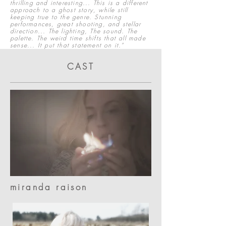
thrilling and interesting... This is a different
approach to a ghost story, while still
keeping true to the genre. Stunning
performances, great shooting, and stellar
direction... The lighting, The sound. The
palette. The weird time shifts that all made
sense... It put that statement on it."
CAST
miranda raison