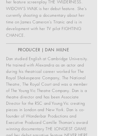
her feature screenplay THE WILDERNESS.
WIDOW'S WALK is her debut feature. She's
currently shooting a documentary about her
time on James Cameron's Titanic and is in
development with her TV pilot FIGHTING
CHANCE.
PRODUCER | DAN MILNE
Dan studied English at Cambridge University.
He trained with Alexandra as an actor and
during his theatrical career worked for The
Royal Shakespeare Company, The National
Theatre, The Royal Court and was a member
of The Young Vic Theatre Company. Dan is a
theatre director and has been Associate
Director for the RSC and Young Vic creating
pieces in London and New York. Dan is co-
founder of Wonderbar Productions and
Executive Produced Camille Thoman's award
winning documentary THE LONGEST GAME
and her debut narrative feature NEVER HERE